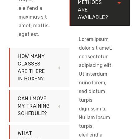
METHODS
eleifend a
ARE
maximus sit
AVAILABLE?
amet, mattis
eget est.
Lorem ipsum
dolor sit amet,
HOW MANY
consectetur
CLASSES
adipiscing elit.
ARE THERE
Ut interdum
IN BOXEN?
nunc lorem,
sed dictum
CAN I MOVE
turpis
MY TRAINING
dignissim a.
SCHEDULE?
Nullam ipsum
turpis,
WHAT
eleifend a