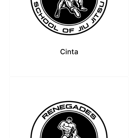
Cinta