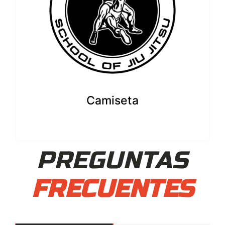
Camiseta
PREGUNTAS
FRECUENTES