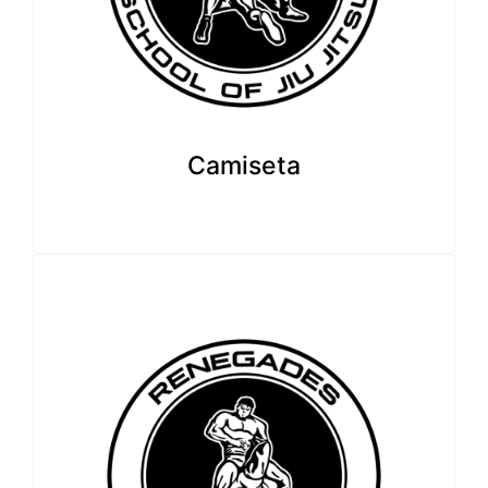
Camiseta