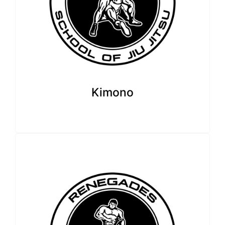
Kimono