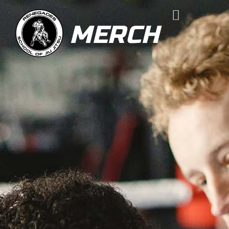
MERCH