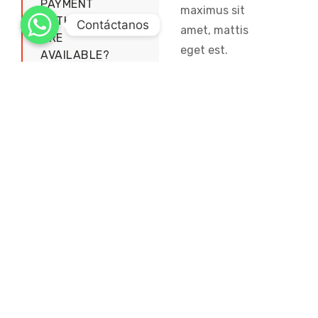
PAYMENT
maximus sit
METHODS
Contáctanos
amet, mattis
ARE
eget est.
AVAILABLE?