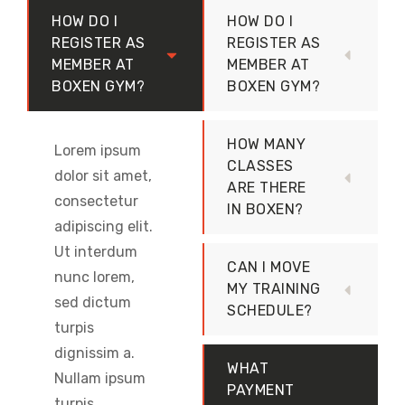
HOW DO I
HOW DO I
REGISTER AS
REGISTER AS
MEMBER AT
MEMBER AT
BOXEN GYM?
BOXEN GYM?
HOW MANY
Lorem ipsum
CLASSES
dolor sit amet,
ARE THERE
consectetur
IN BOXEN?
adipiscing elit.
Ut interdum
CAN I MOVE
nunc lorem,
MY TRAINING
sed dictum
SCHEDULE?
turpis
dignissim a.
WHAT
Nullam ipsum
PAYMENT
turpis,