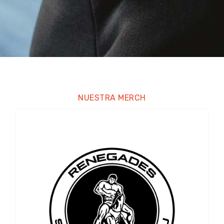
NUESTRA MERCH