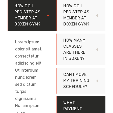
HOW DO I
HOW DO I
REGISTER AS
REGISTER AS
MEMBER AT
MEMBER AT
BOXEN GYM?
BOXEN GYM?
HOW MANY
Lorem ipsum
CLASSES
dolor sit amet,
ARE THERE
consectetur
IN BOXEN?
adipiscing elit.
Ut interdum
CAN I MOVE
nunc lorem,
MY TRAINING
sed dictum
SCHEDULE?
turpis
dignissim a.
WHAT
Nullam ipsum
PAYMENT
turpis,