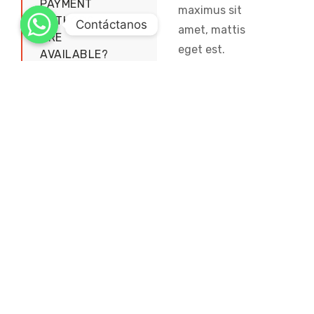
PAYMENT
maximus sit
METHODS
Contáctanos
amet, mattis
ARE
eget est.
AVAILABLE?