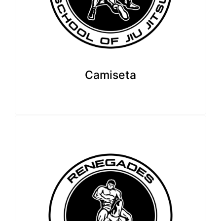
Camiseta