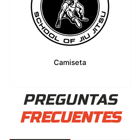
Camiseta
PREGUNTAS
FRECUENTES