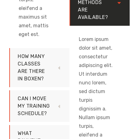
METHODS
eleifend a
ARE
maximus sit
AVAILABLE?
amet, mattis
eget est.
Lorem ipsum
dolor sit amet,
HOW MANY
consectetur
CLASSES
adipiscing elit.
ARE THERE
Ut interdum
IN BOXEN?
nunc lorem,
sed dictum
CAN I MOVE
turpis
MY TRAINING
dignissim a.
SCHEDULE?
Nullam ipsum
turpis,
WHAT
eleifend a