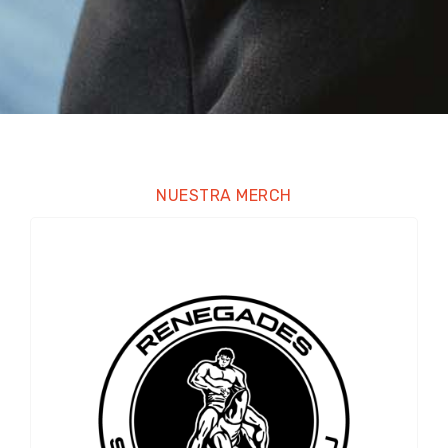
NUESTRA MERCH