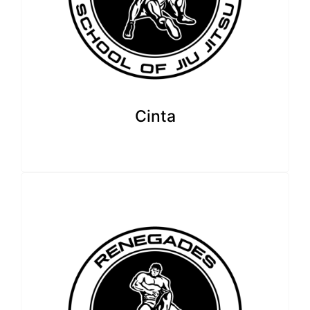
Cinta