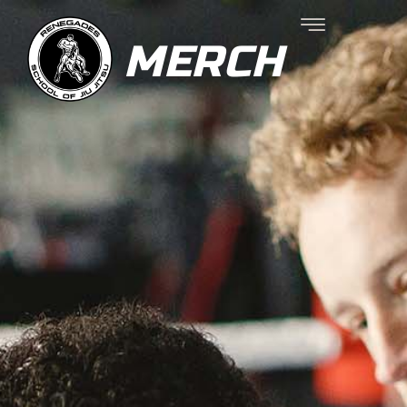
MERCH