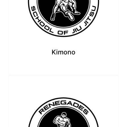
Kimono